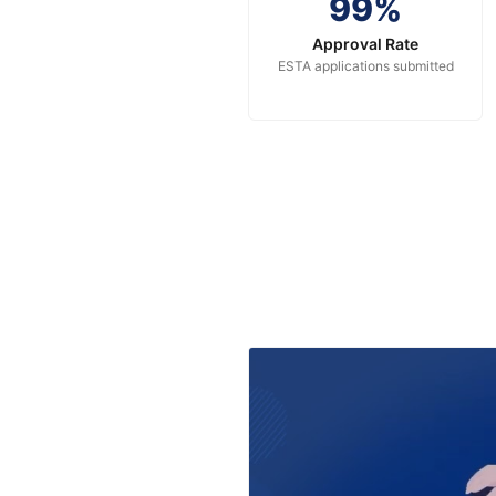
99%
Approval Rate
ESTA applications submitted