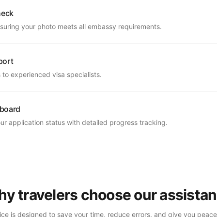
heck
suring your photo meets all embassy requirements.
port
to experienced visa specialists.
hboard
r application status with detailed progress tracking.
y travelers choose our assista
ice is designed to save your time, reduce errors, and give you peace