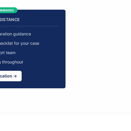
MMENDED
SSISTANCE
aration guidance
cklist for your case
ort team
g throughout
ication →