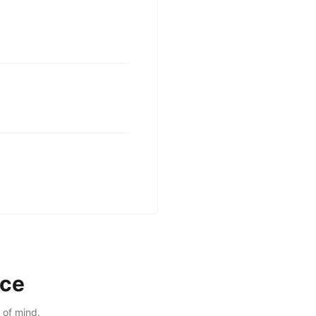
nce
 of mind.