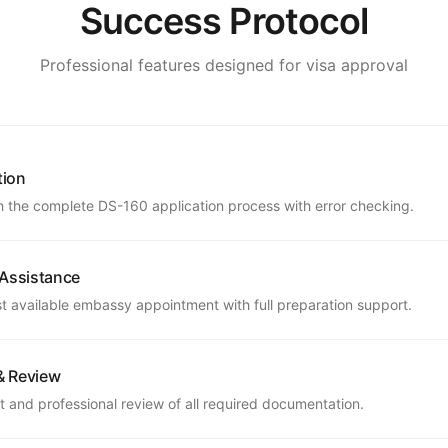
Success Protocol
Professional features designed for visa approval
tion
 the complete DS-160 application process with error checking.
 Assistance
st available embassy appointment with full preparation support.
& Review
 and professional review of all required documentation.