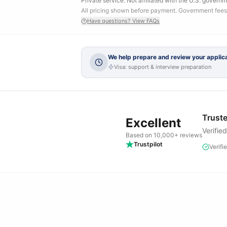
Private service. Not affiliated with the U.S. governm
All pricing shown before payment. Government fees
Have questions? View FAQs
We help prepare and review your applica
Visa: support & interview preparation
Truste
Excellent
Verifie
Based on 10,000+ reviews
Trustpilot
Verifi