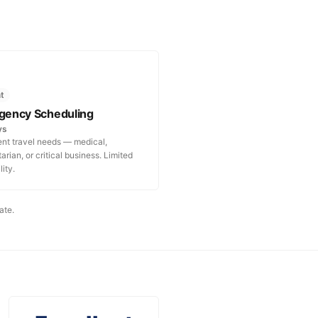
t
gency Scheduling
ys
ent travel needs — medical,
rian, or critical business. Limited
lity.
ate.