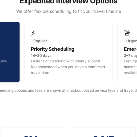
Expedited Interview Options
We offer flexible scheduling to fit your travel timeline
⚡
🚨
Popular
Urgen
Priority Scheduling
Emer
14–30 days
3–7 da
ules.
Faster slot matching with priority support.
For urg
Recommended when you have a confirmed
humanita
travel date.
availabi
eduling options and fees are shown at checkout based on visa type and travel d