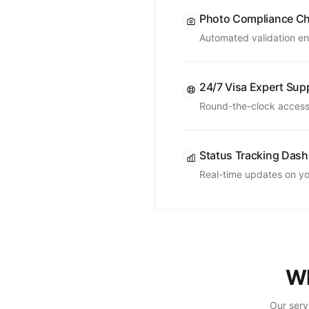
Photo Compliance C
Automated validation en
24/7 Visa Expert Sup
Round-the-clock access 
Status Tracking Das
Real-time updates on you
Wh
Our serv