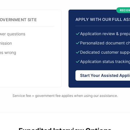
RECO
APPLY WITH OUR FULL A
GOVERNMENT SITE
Application review & prep
wer questions
Personalized document che
mission
Dedicated customer supp
es wrong
Application status trackin
Start Your Assisted Appl
Service fee + government fee applies when using our assistance.