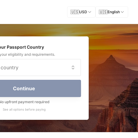
🇺🇸
🇺🇸
USD
English
Your Passport Country
our eligibility and requirements.
 country
Continue
No upfront payment required
See all options before paying