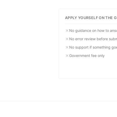
APPLY YOURSELF ON THE 
No guidance on how to ans
No error review before sub
No support if something go
Government fee only