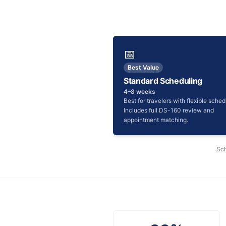
📅
Best Value
Standard Scheduling
4–8 weeks
Best for travelers with flexible sched
Includes full DS-160 review and
appointment matching.
Sch