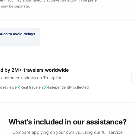
ent. You may apply directly at travel.state.gov if you prefer.
 may be separate.
tion to avoid delays
d by 2M+ travelers worldwide
d customer reviews on Trustpilot
ed reviews
Real travelers
Independently collected
What's included in our assistance?
Compare applying on your own vs. using our full service