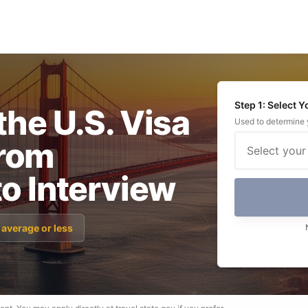
Step 1: Select 
the U.S. Visa
Used to determine y
rom
Select your
to Interview
 average or less