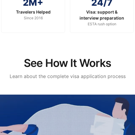
2M+
24/7
Travelers Helped
Visa: support &
interview preparation
Since 2016
ESTA rush option
See How It Works
Learn about the complete visa application process