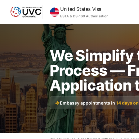
United States Visa
ESTA & DS-160 Authorisation
We Simplify 
Process — F
Application 
Embassy appointments in
14 days on