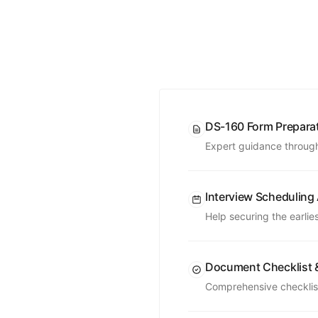
DS-160 Form Prepara
Expert guidance through
Interview Scheduling
Help securing the earlie
Document Checklist 
Comprehensive checklist