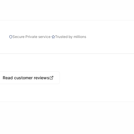
Secure
·
Private service
·
Trusted by millions
Read customer reviews