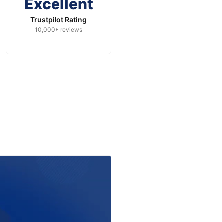
Excellent
Trustpilot Rating
10,000+ reviews